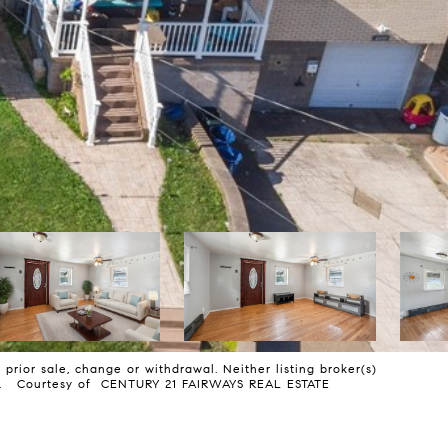
prior sale, change or withdrawal. Neither listing broker(s)
mless. Courtesy of CENTURY 21 FAIRWAYS REAL ESTATE