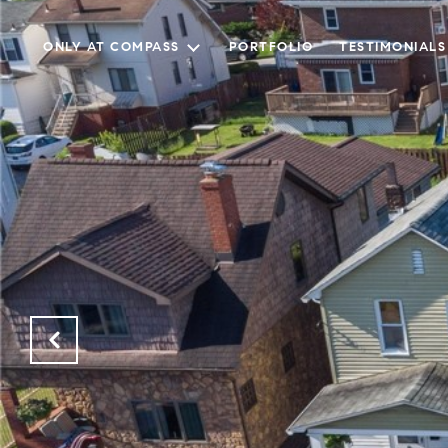
ONLY AT COMPASS
PORTFOLIO
TESTIMONIALS