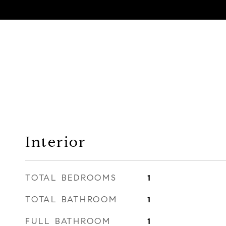
Interior
TOTAL BEDROOMS
1
TOTAL BATHROOM
1
FULL BATHROOM
1