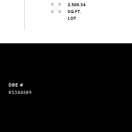
2,500.34
SQ.FT.
DRE #
RS344589