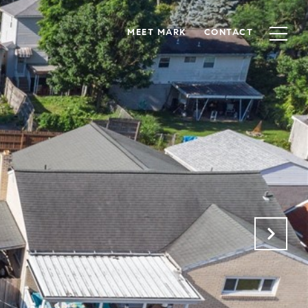
MEET MARK
CONTACT