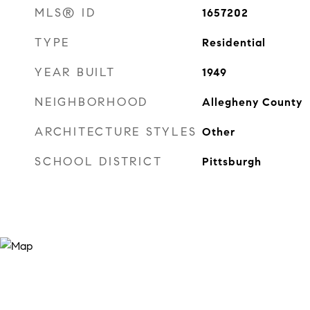
MLS® ID
1657202
TYPE
Residential
YEAR BUILT
1949
NEIGHBORHOOD
Allegheny County
ARCHITECTURE STYLES
Other
SCHOOL DISTRICT
Pittsburgh