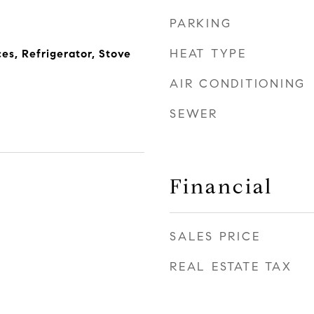
PARKING
HEAT TYPE
s, Refrigerator, Stove
AIR CONDITIONING
SEWER
Financial
SALES PRICE
REAL ESTATE TAX