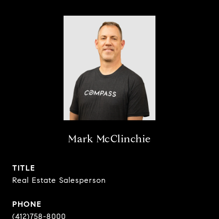
Mark McClinchie
TITLE
Real Estate Salesperson
PHONE
(412)758-8000