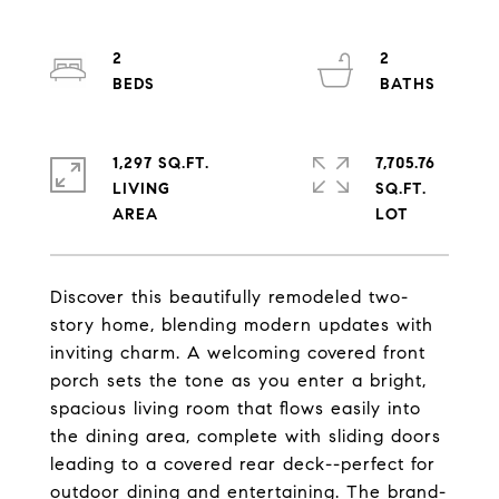
2
2
1,297 SQ.FT.
7,705.76
LIVING
SQ.FT.
Discover this beautifully remodeled two-
story home, blending modern updates with
inviting charm. A welcoming covered front
porch sets the tone as you enter a bright,
spacious living room that flows easily into
the dining area, complete with sliding doors
leading to a covered rear deck--perfect for
outdoor dining and entertaining. The brand-