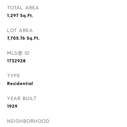
TOTAL AREA
1,297
Sq.Ft.
LOT AREA
7,705.76
Sq.Ft.
MLS® ID
1732928
TYPE
Residential
YEAR BUILT
1929
NEIGHBORHOOD