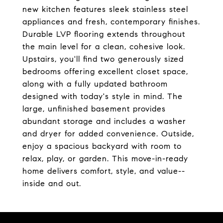
new kitchen features sleek stainless steel
appliances and fresh, contemporary finishes.
Durable LVP flooring extends throughout
the main level for a clean, cohesive look.
Upstairs, you'll find two generously sized
bedrooms offering excellent closet space,
along with a fully updated bathroom
designed with today's style in mind. The
large, unfinished basement provides
abundant storage and includes a washer
and dryer for added convenience. Outside,
enjoy a spacious backyard with room to
relax, play, or garden. This move-in-ready
home delivers comfort, style, and value--
inside and out.