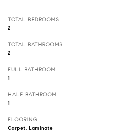
TOTAL BEDROOMS
2
TOTAL BATHROOMS
2
FULL BATHROOM
1
HALF BATHROOM
1
FLOORING
Carpet, Laminate