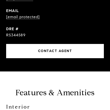
EMAIL
[email protected]
DRE #
RS344589
CONTACT AGENT
Features & Amenities
Interior