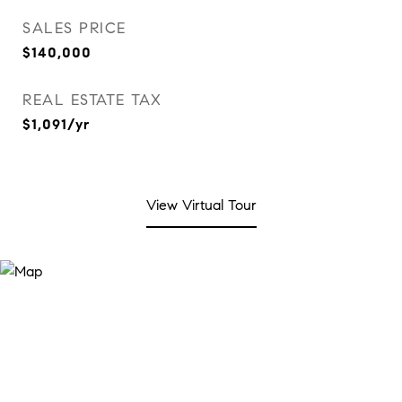
SALES PRICE
$140,000
REAL ESTATE TAX
$1,091/yr
View Virtual Tour