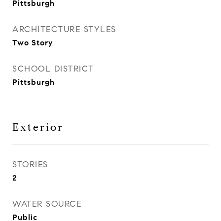
Pittsburgh
ARCHITECTURE STYLES
Two Story
SCHOOL DISTRICT
Pittsburgh
Exterior
STORIES
2
WATER SOURCE
Public