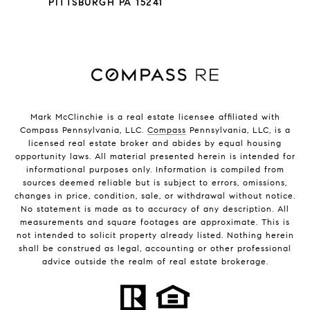
PITTSBURGH PA 15241
Mark McClinchie is a real estate licensee affiliated with
Compass Pennsylvania, LLC.
Compass
Pennsylvania, LLC, is a
licensed real estate broker and abides by equal housing
opportunity laws. All material presented herein is intended for
informational purposes only. Information is compiled from
sources deemed reliable but is subject to errors, omissions,
changes in price, condition, sale, or withdrawal without notice.
No statement is made as to accuracy of any description. All
measurements and square footages are approximate. This is
not intended to solicit property already listed. Nothing herein
shall be construed as legal, accounting or other professional
advice outside the realm of real estate brokerage.