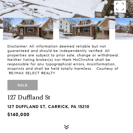
Disclaimer: All information deemed reliable but not
guaranteed and should be independently verified. All
properties are subject to prior sale, change or withdrawal.
Neither listing broker(s) nor Mark McClinchie shall be
responsible for any typographical errors, misinformation,
misprints and shall be held totally harmless. Courtesy of
RE/MAX SELECT REALTY
SOLD
127 Duffland St
127 DUFFLAND ST, CARRICK, PA 15210
$140,000