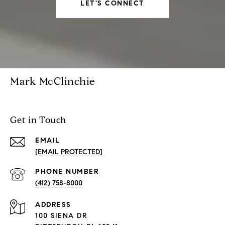
LET'S CONNECT
Mark McClinchie
Get in Touch
EMAIL
[EMAIL PROTECTED]
PHONE NUMBER
(412) 758-8000
ADDRESS
100 SIENA DR