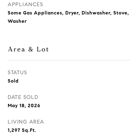
APPLIANCES
Some Gas Appliances, Dryer, Dishwasher, Stove,
Washer
Area & Lot
STATUS
Sold
DATE SOLD
May 18, 2026
LIVING AREA
1,297
Sq.Ft.