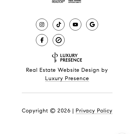
Real Estate Website Design by
Luxury Presence
Copyright ©
2026
|
Privacy Policy