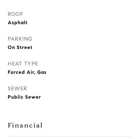
ROOF
Asphalt
PARKING
On Street
HEAT TYPE
Forced Air, Gas
SEWER
Public Sewer
Financial