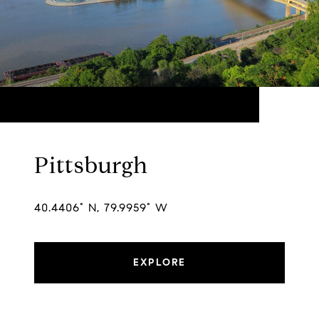
Pittsburgh
40.4406° N, 79.9959° W
EXPLORE