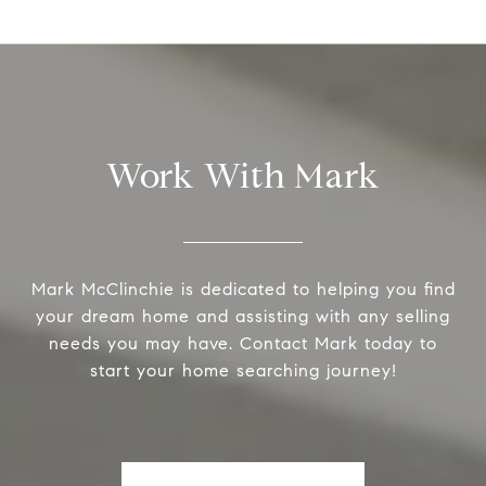
Work With Mark
Mark McClinchie is dedicated to helping you find
your dream home and assisting with any selling
needs you may have. Contact Mark today to
start your home searching journey!