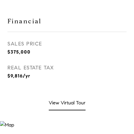
Financial
SALES PRICE
$375,000
REAL ESTATE TAX
$9,816/yr
View Virtual Tour