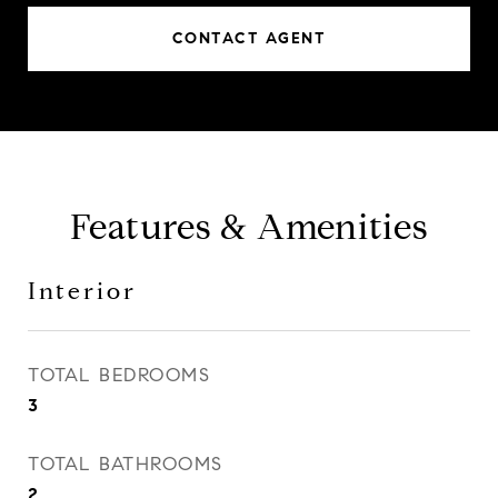
CONTACT AGENT
Features & Amenities
Interior
TOTAL BEDROOMS
3
TOTAL BATHROOMS
2