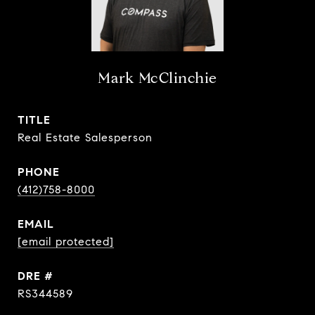
Mark McClinchie
TITLE
Real Estate Salesperson
PHONE
(412)758-8000
EMAIL
[email protected]
DRE #
RS344589