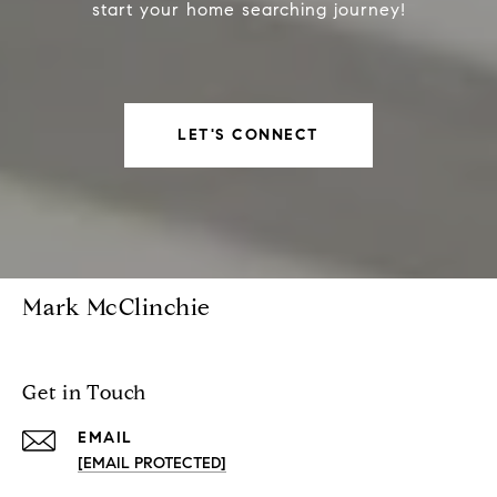
start your home searching journey!
LET'S CONNECT
Mark McClinchie
Get in Touch
EMAIL
[EMAIL PROTECTED]