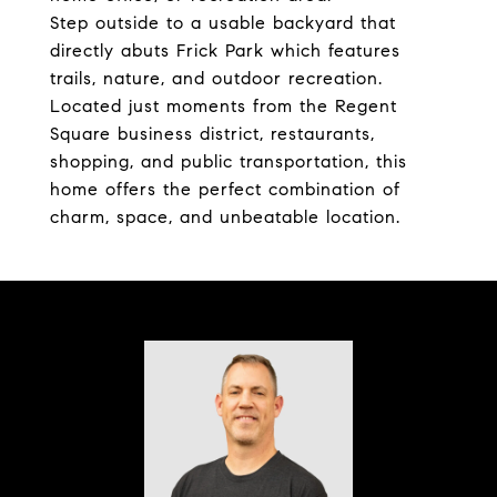
Step outside to a usable backyard that
directly abuts Frick Park which features
trails, nature, and outdoor recreation.
Located just moments from the Regent
Square business district, restaurants,
shopping, and public transportation, this
home offers the perfect combination of
charm, space, and unbeatable location.