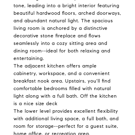
tone, leading into a bright interior featuring
beautiful hardwood floors, arched doorways,
and abundant natural light. The spacious
living room is anchored by a distinctive
decorative stone fireplace and flows
seamlessly into a cozy sitting area and
dining room--ideal for both relaxing and
entertaining.
The adjacent kitchen offers ample
cabinetry, workspace, and a convenient
breakfast nook area. Upstairs, you'll find
comfortable bedrooms filled with natural
light along with a full bath. Off the kitchen
is a nice size deck
The lower level provides excellent flexibility
with additional living space, a full bath, and
room for storage--perfect for a guest suite,
home office, or recreation area.