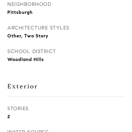
NEIGHBORHOOD
Pittsburgh
ARCHITECTURE STYLES
Other, Two Story
SCHOOL DISTRICT
Woodland Hills
Exterior
STORIES
2