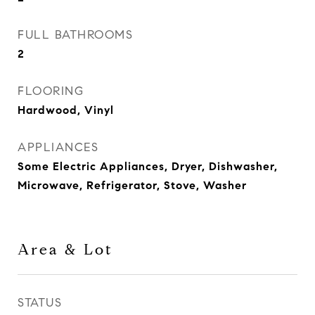
FULL BATHROOMS
2
FLOORING
Hardwood, Vinyl
APPLIANCES
Some Electric Appliances, Dryer, Dishwasher,
Microwave, Refrigerator, Stove, Washer
Area & Lot
STATUS