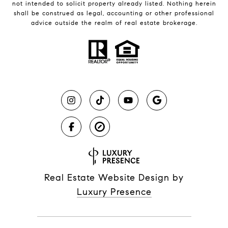
not intended to solicit property already listed. Nothing herein
shall be construed as legal, accounting or other professional
advice outside the realm of real estate brokerage.
Real Estate Website Design by
Luxury Presence