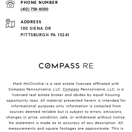
PHONE NUMBER
(412) 758-8000
ADDRESS
100 SIENA DR
PITTSBURGH PA 15241
Mark McClinchie is a real estate licensee affiliated with
Compass Pennsylvania, LLC.
Compass
Pennsylvania, LLC, is a
licensed real estate broker and abides by equal housing
opportunity laws. All material presented herein is intended for
informational purposes only. Information is compiled from
sources deemed reliable but is subject to errors, omissions,
changes in price, condition, sale, or withdrawal without notice.
No statement is made as to accuracy of any description. All
measurements and square footages are approximate. This is