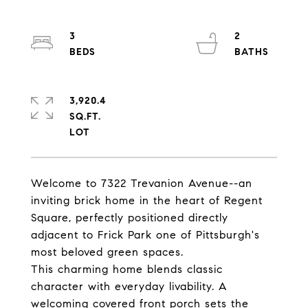
3
2
3,920.4
SQ.FT.
Welcome to 7322 Trevanion Avenue--an
inviting brick home in the heart of Regent
Square, perfectly positioned directly
adjacent to Frick Park one of Pittsburgh's
most beloved green spaces.
This charming home blends classic
character with everyday livability. A
welcoming covered front porch sets the