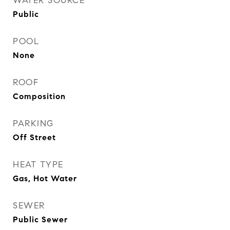
WATER SOURCE
Public
POOL
None
ROOF
Composition
PARKING
Off Street
HEAT TYPE
Gas, Hot Water
SEWER
Public Sewer