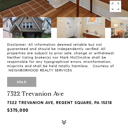
Disclaimer: All information deemed reliable but not
guaranteed and should be independently verified. All
properties are subject to prior sale, change or withdrawal.
Neither listing broker(s) nor Mark McClinchie shall be
responsible for any typographical errors, misinformation,
misprints and shall be held totally harmless. Courtesy of
NEIGHBORHOOD REALTY SERVICES
SOLD
7322 Trevanion Ave
7322 TREVANION AVE, REGENT SQUARE, PA 15218
$375,000