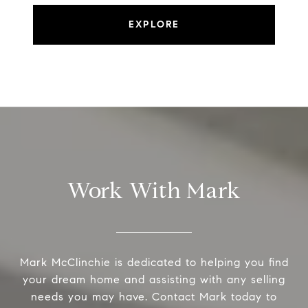
EXPLORE
Work With Mark
Mark McClinchie is dedicated to helping you find
your dream home and assisting with any selling
needs you may have. Contact Mark today to