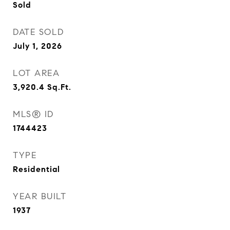
Sold
DATE SOLD
July 1, 2026
LOT AREA
3,920.4
Sq.Ft.
MLS® ID
1744423
TYPE
Residential
YEAR BUILT
1937