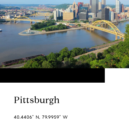
Pittsburgh
40.4406° N, 79.9959° W