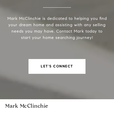
Mark McClinchie is dedicated to helping you find
your dream home and assisting with any selling
needs you may have. Contact Mark today to
start your home searching journey!
LET'S CONNECT
Mark McClinchie