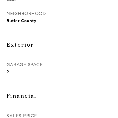
NEIGHBORHOOD
Butler County
Exterior
GARAGE SPACE
2
Financial
SALES PRICE