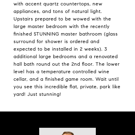
with accent quartz countertops, new
appliances, and tons of natural light.
Upstairs prepared to be wowed with the
large master bedroom with the recently
finished STUNNING master bathroom (glass
surround for shower is ordered and
expected to be installed in 2 weeks). 3
additional large bedrooms and a renovated
hall bath round out the 2nd floor. The lower
level has a temperature controlled wine
cellar, and a finished game room. Wait until
you see this incredible flat, private, park like
yard! Just stunning!