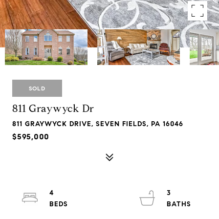
SOLD
811 Graywyck Dr
811 GRAYWYCK DRIVE, SEVEN FIELDS, PA 16046
$595,000
4
3