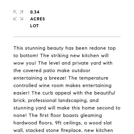
0.34
ACRES
This stunning beauty has been redone top
to bottom! The striking new kitchen will
wow you! The level and private yard with
the covered patio make outdoor
entertaining a breeze! The temperature
controlled wine room makes entertaining
easier! The curb appeal with the beautiful
brick, professional landscaping, and
stunning yard will make this home second to
none! The first floor boasts gleaming
hardwood floors, 9ft ceilings, a wood slat
wall, stacked stone fireplace, new kitchen