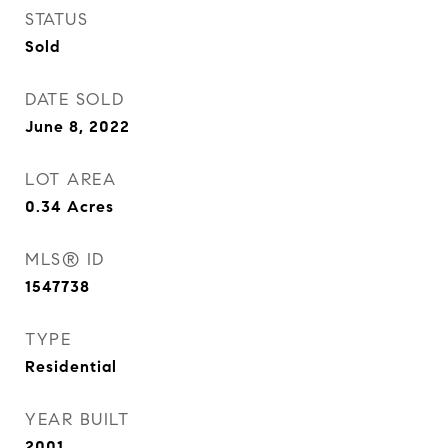
STATUS
Sold
DATE SOLD
June 8, 2022
LOT AREA
0.34
Acres
MLS® ID
1547738
TYPE
Residential
YEAR BUILT
2001