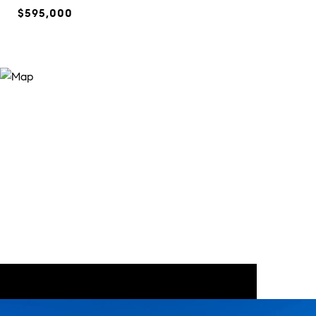
$595,000