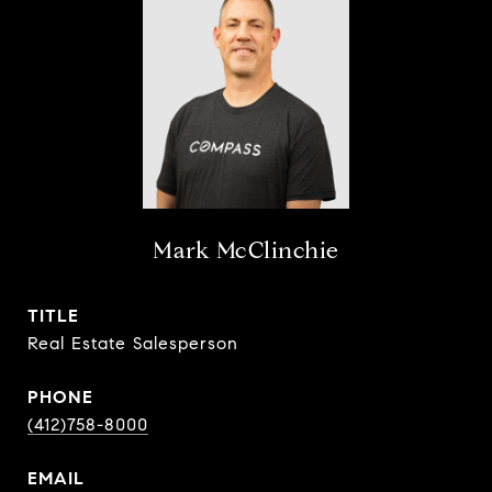
Mark McClinchie
TITLE
Real Estate Salesperson
PHONE
(412)758-8000
EMAIL