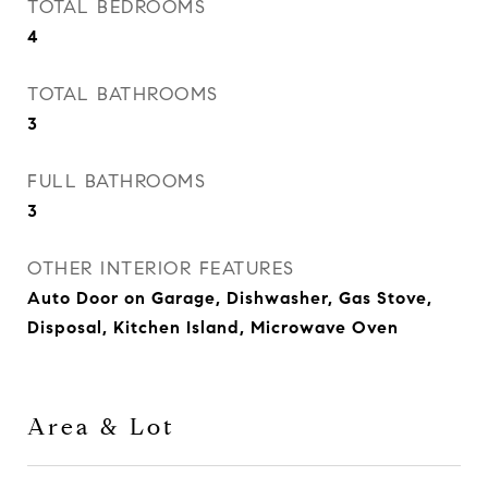
TOTAL BEDROOMS
4
TOTAL BATHROOMS
3
FULL BATHROOMS
3
OTHER INTERIOR FEATURES
Auto Door on Garage, Dishwasher, Gas Stove,
Disposal, Kitchen Island, Microwave Oven
Area & Lot