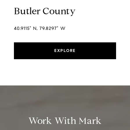
Butler County
40.9115° N, 79.8297° W
EXPLORE
Work With Mark