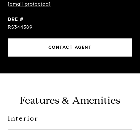
[email protected]
DRE #
RS344589
CONTACT AGENT
Features & Amenities
Interior