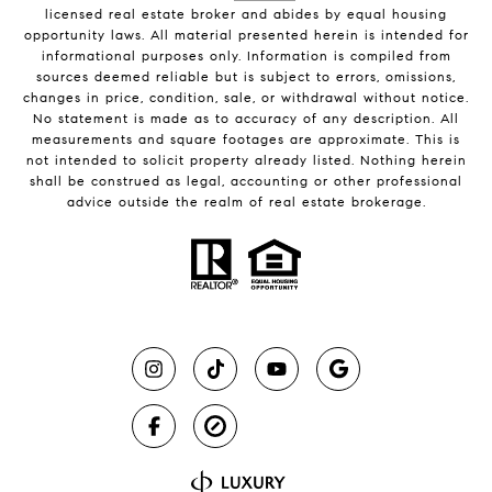
licensed real estate broker and abides by equal housing
opportunity laws. All material presented herein is intended for
informational purposes only. Information is compiled from
sources deemed reliable but is subject to errors, omissions,
changes in price, condition, sale, or withdrawal without notice.
No statement is made as to accuracy of any description. All
measurements and square footages are approximate. This is
not intended to solicit property already listed. Nothing herein
shall be construed as legal, accounting or other professional
advice outside the realm of real estate brokerage.