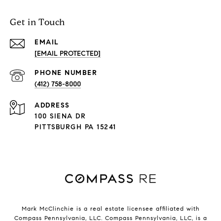
Get in Touch
EMAIL
[EMAIL PROTECTED]
PHONE NUMBER
(412) 758-8000
ADDRESS
100 SIENA DR
PITTSBURGH PA 15241
Mark McClinchie is a real estate licensee affiliated with
Compass Pennsylvania, LLC.
Compass
Pennsylvania, LLC, is a